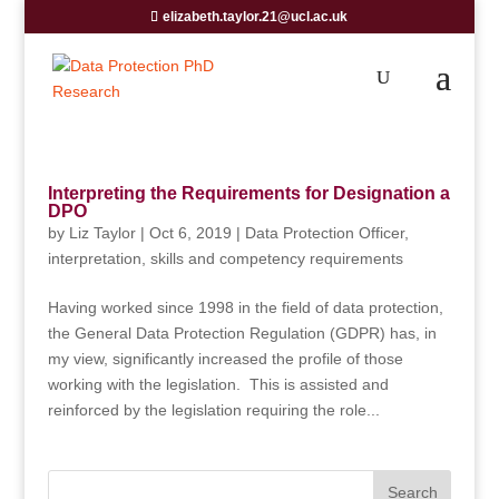
elizabeth.taylor.21@ucl.ac.uk
Interpreting the Requirements for Designation a
DPO
by
Liz Taylor
|
Oct 6, 2019
|
Data Protection Officer
,
interpretation
,
skills and competency requirements
Having worked since 1998 in the field of data protection,
the General Data Protection Regulation (GDPR) has, in
my view, significantly increased the profile of those
working with the legislation. This is assisted and
reinforced by the legislation requiring the role...