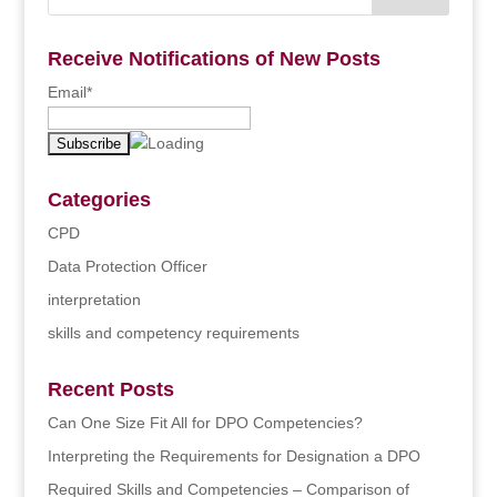
Receive Notifications of New Posts
Email*
Categories
CPD
Data Protection Officer
interpretation
skills and competency requirements
Recent Posts
Can One Size Fit All for DPO Competencies?
Interpreting the Requirements for Designation a DPO
Required Skills and Competencies – Comparison of