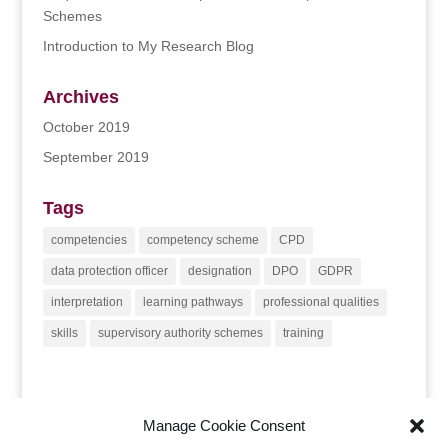
Schemes
Introduction to My Research Blog
Archives
October 2019
September 2019
Tags
competencies
competency scheme
CPD
data protection officer
designation
DPO
GDPR
interpretation
learning pathways
professional qualities
skills
supervisory authority schemes
training
Manage Cookie Consent